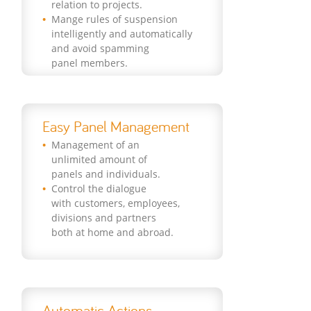
relation to projects.
Mange rules of suspension
intelligently and automatically
and avoid spamming
panel members.
Easy Panel Management
Management of an
unlimited amount of
panels and individuals.
Control the dialogue
with customers, employees,
divisions and partners
both at home and abroad.
Automatic Actions