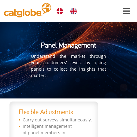
Panel Management
Understand the market through
your customers’ eyes by using
panels to collect the insights that
matter.
Flexible Adjustments
Carry out surveys simultaneously.
Intelligent management
of panel members in