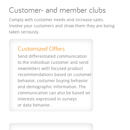
Customer- and member clubs
Comply with customer needs and increase sales.
Involve your customers and show them they are being
taken seriously.
Customized Offers
Send differentiated communication
to the individual customer and send
newsletters with focused product
recommendations based on customer
behavior, costumer buying behavior
and demographic information. The
communication can also be based on
interests expressed in surveys
or data behavior.