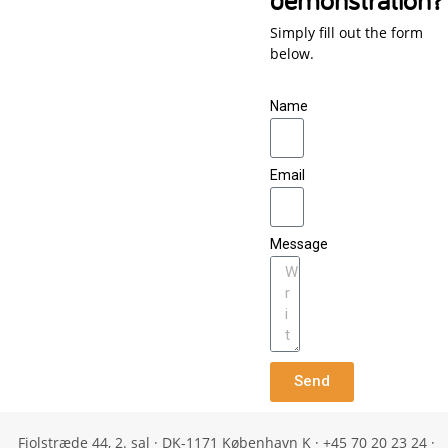
Simply fill out the form
below.
Name
Email
Message
Send
Fiolstræde 44, 2. sal · DK-1171 København K · +45 70 20 23 24 ·