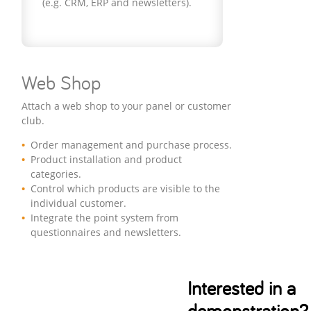
(e.g. CRM, ERP and newsletters).
Web Shop
Attach a web shop to your panel or customer
club.
Order management and purchase process.
Product installation and product
categories.
Control which products are visible to the
individual customer.
Integrate the point system from
questionnaires and newsletters.
Interested in a
demonstration?