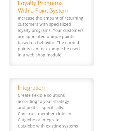
Loyalty Programs
With a Point System
Increase the amount of returning
customers with specialized
loyalty programs. Your customers
are appointed unique points
based on behavior. The earned
points can for example be used
in a web shop module.
Integration
Create flexible solutions
according to your strategy
and politics specifically.
Construct member clubs in
Catglobe or integrate
Catglobe with existing systems