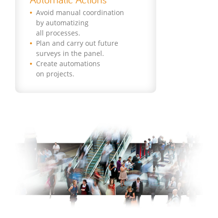
Avoid manual coordination
by automatizing
all processes.
Plan and carry out future
surveys in the panel.
Create automations
on projects.