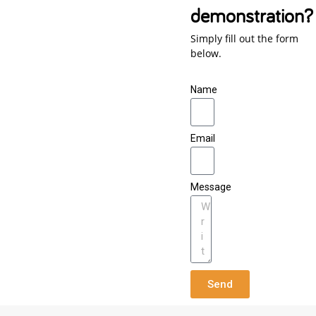
demonstration?
Simply fill out the form
below.
Name
Email
Message
Send