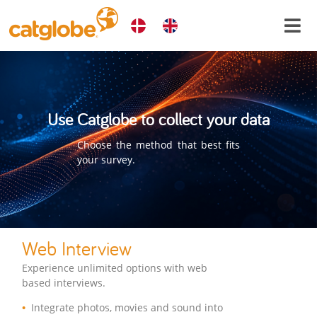
Use Catglobe to collect your data
Choose the method that best fits
your survey.
Web Interview
Experience unlimited options with web
based interviews.
Integrate photos, movies and sound into