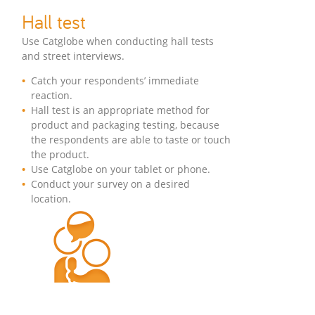
Hall test
Use Catglobe when conducting hall tests
and street interviews.
Catch your respondents’ immediate
reaction.
Hall test is an appropriate method for
product and packaging testing, because
the respondents are able to taste or touch
the product.
Use Catglobe on your tablet or phone.
Conduct your survey on a desired
location.