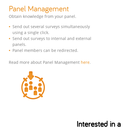
Panel Management
Obtain knowledge from your panel.
Send out several surveys simultaneously
using a single click.
Send out surveys to internal and external
panels.
Panel members can be redirected.
Read more about Panel Management
here
.
Interested in a