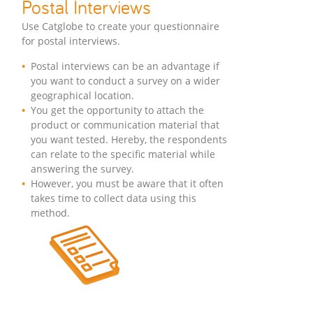
Postal Interviews
Use Catglobe to create your questionnaire
for postal interviews.
Postal interviews can be an advantage if
you want to conduct a survey on a wider
geographical location.
You get the opportunity to attach the
product or communication material that
you want tested. Hereby, the respondents
can relate to the specific material while
answering the survey.
However, you must be aware that it often
takes time to collect data using this
method.