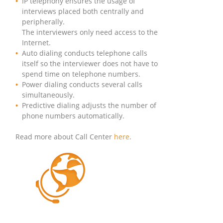
IP telephony ensures the usage of
interviews placed both centrally and
peripherally.
The interviewers only need access to the
Internet.
Auto dialing conducts telephone calls
itself so the interviewer does not have to
spend time on telephone numbers.
Power dialing conducts several calls
simultaneously.
Predictive dialing adjusts the number of
phone numbers automatically.
Read more about Call Center
here
.