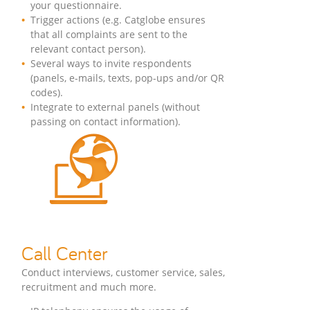
your questionnaire.
Trigger actions (e.g. Catglobe ensures
that all complaints are sent to the
relevant contact person).
Several ways to invite respondents
(panels, e-mails, texts, pop-ups and/or QR
codes).
Integrate to external panels (without
passing on contact information).
Call Center
Conduct interviews, customer service, sales,
recruitment and much more.